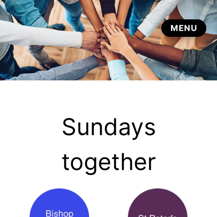
Sundays
together